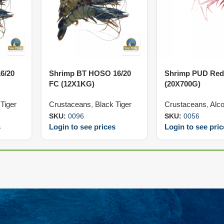
6/20
Shrimp BT HOSO 16/20
Shrimp PUD Red
FC (12X1KG)
(20X700G)
Tiger
Crustaceans
,
Black Tiger
Crustaceans
,
Alco
SKU:
0096
SKU:
0056
s
Login to see prices
Login to see pri