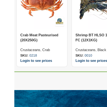
Crab Meat Pasteurised
Shrimp BT HLSO 1
(20X250G)
FC (12X1KG)
Crustaceans
,
Crab
Crustaceans
,
Black 
SKU:
0218
SKU:
0010
Login to see prices
Login to see price