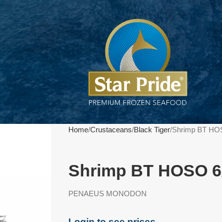
Home
Crustaceans
Black Tiger
Shrimp BT HO
Shrimp BT HOSO 6
PENAEUS MONODON
Login to see prices