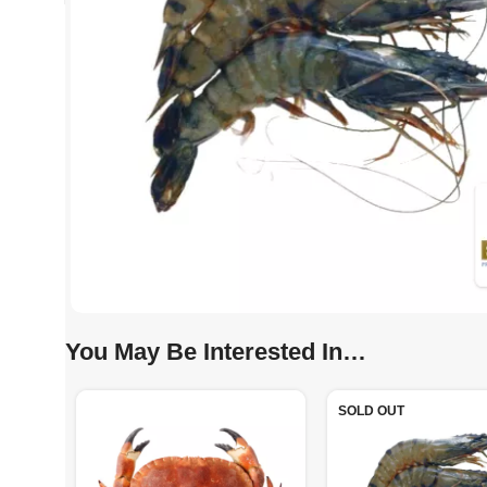
You May Be Interested In…
SOLD OUT