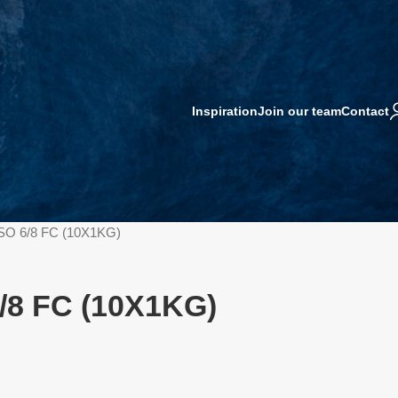
Inspiration
Join our team
Contact
SO 6/8 FC (10X1KG)
/8 FC (10X1KG)