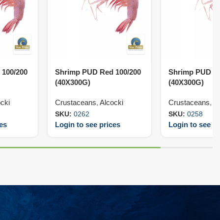
 100/200
Shrimp PUD Red 100/200
Shrimp PUD Re
(40X300G)
(40X300G)
cki
Crustaceans
,
Alcocki
Crustaceans
,
Al
SKU:
0262
SKU:
0258
ces
Login to see prices
Login to see pr