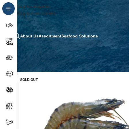
Skip to navigation
Skip to main content
About Us
Assortment
Seafood Solutions
SOLD OUT