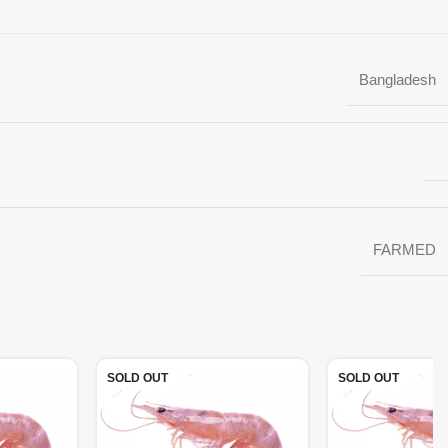
Bangladesh
FARMED
SOLD OUT
SOLD OUT