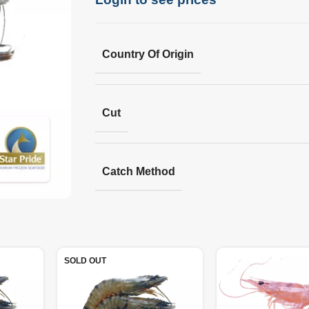
Country Of Origin
Cut
Catch Method
SOLD OUT