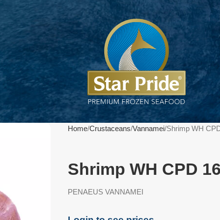
Home
Crustaceans
Vannamei
Shrimp WH CPD
Shrimp WH CPD 16
PENAEUS VANNAMEI
Login to see prices