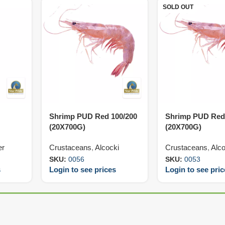
SOLD OUT
Shrimp PUD Red 100/200
Shrimp PUD Red
(20X700G)
(20X700G)
er
Crustaceans
,
Alcocki
Crustaceans
,
Alco
SKU:
0056
SKU:
0053
s
Login to see prices
Login to see pri