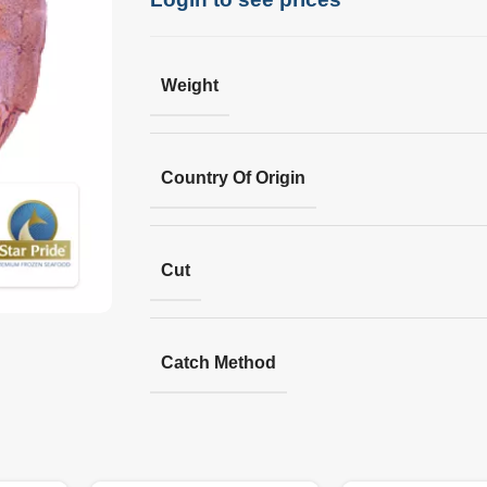
Weight
Country Of Origin
Cut
Catch Method