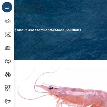
Skip to navigation
Skip to main content
About Us
Assortment
Seafood Solutions