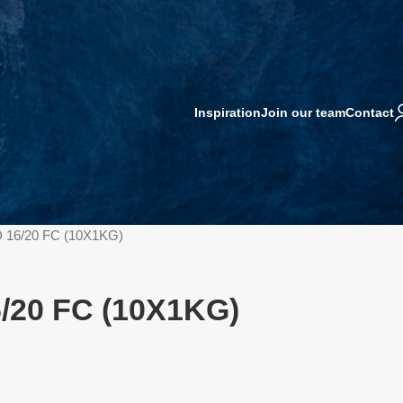
Inspiration
Join our team
Contact
 16/20 FC (10X1KG)
/20 FC (10X1KG)