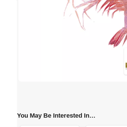
You May Be Interested In…