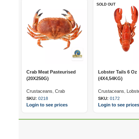
SOLD OUT
Crab Meat Pasteurised
Lobster Tails 6 Oz
(20X250G)
(4X4,54KG)
Crustaceans
,
Crab
Crustaceans
,
Lobst
SKU:
0218
SKU:
0172
Login to see prices
Login to see price