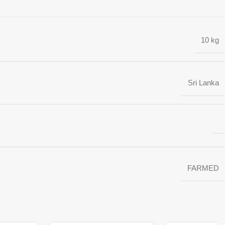
10 kg
Sri Lanka
FARMED