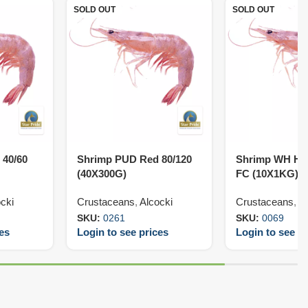
SOLD OUT
SOLD OUT
 40/60
Shrimp PUD Red 80/120
Shrimp WH HL
(40X300G)
FC (10X1KG)
cki
Crustaceans
,
Alcocki
Crustaceans
,
V
SKU:
0261
SKU:
0069
ces
Login to see prices
Login to see pr