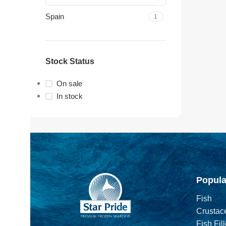
Spain
1
Stock Status
On sale
In stock
Popula
Fish
Crustac
Fish Fill