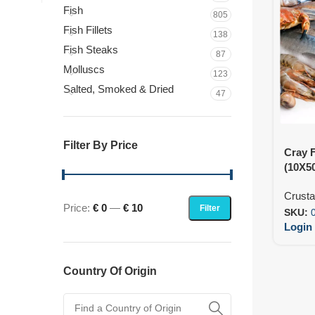
Fish
805
Fish Fillets
138
Fish Steaks
87
Molluscs
123
Salted, Smoked & Dried
47
Filter By Price
Cray 
(10X5
Crust
Price:
€ 0
—
€ 10
Filter
SKU:
Login 
Country Of Origin