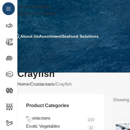
Skip to navigation
Skip to main content
About Us
Assortment
Seafood Solutions
Crayfish
Home
Crustaceans
Crayfish
Showing t
Product Categories
Crustaceans
233
Exotic Vegetables
22