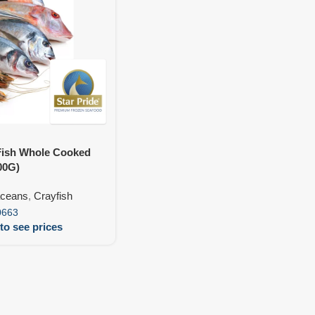
Fish Whole Cooked
00G)
aceans
,
Crayfish
0663
to see prices