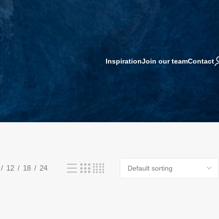
Inspiration
Join our team
Contact
12
18
24