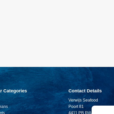
r Categories
Contact Details
Verwijs Seafood
eans
Poort 81
ets
4411 PB Rilland