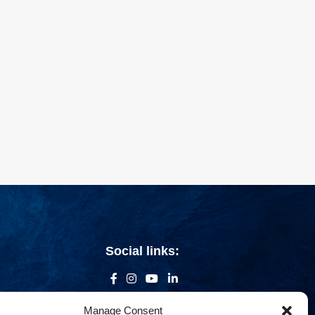
Social links:
Manage Consent