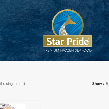
he single result
Show
9