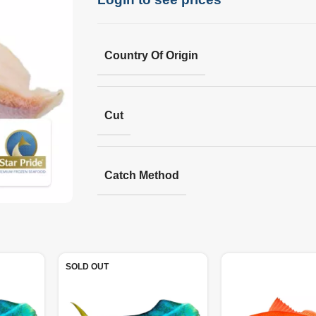
Country Of Origin
Cut
Catch Method
SOLD OUT