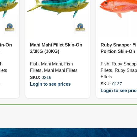
kin-On
Mahi Mahi Fillet Skin-On
Ruby Snapper Fil
)
2/3KG (10KG)
Portion Skin-On
140/160G (5KG)
sh
Fish
,
Mahi Mahi
,
Fish
Fish
,
Ruby Snapp
lets
Fillets
,
Mahi Mahi Fillets
Fillets
,
Ruby Snap
Fillets
SKU:
0216
s
Login to see prices
SKU:
0137
Login to see pri