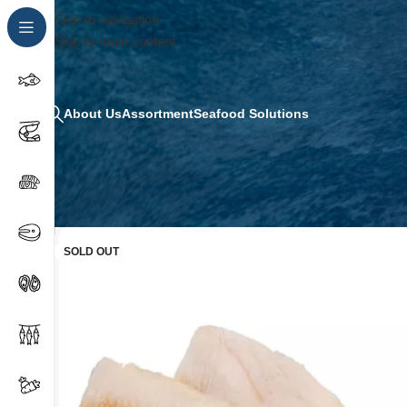
Skip to navigation
Skip to main content
About Us
Assortment
Seafood Solutions
SOLD OUT