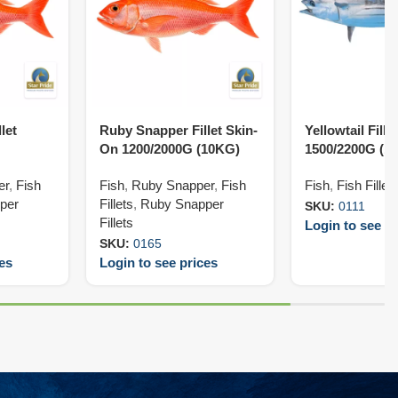
let
Ruby Snapper Fillet Skin-
Yellowtail Fill
On 1200/2000G (10KG)
1500/2200G (1
er
,
Fish
Fish
,
Ruby Snapper
,
Fish
Fish
,
Fish Fillet
per
Fillets
,
Ruby Snapper
SKU:
0111
Fillets
Login to see pr
SKU:
0165
ces
Login to see prices