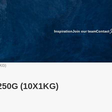
Inspiration
Join our team
Contact
1KG)
250G (10X1KG)