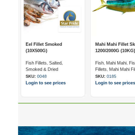
Eel Fillet Smoked
Mahi Mahi Fillet S
(10X500G)
1200/2000G (10KG
Fish Fillets
,
Salted,
Fish
,
Mahi Mahi
,
Fi
Smoked & Dried
Fillets
,
Mahi Mahi Fil
SKU:
0048
SKU:
0185
Login to see prices
Login to see price