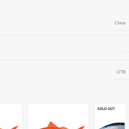
China
OTB
SOLD OUT