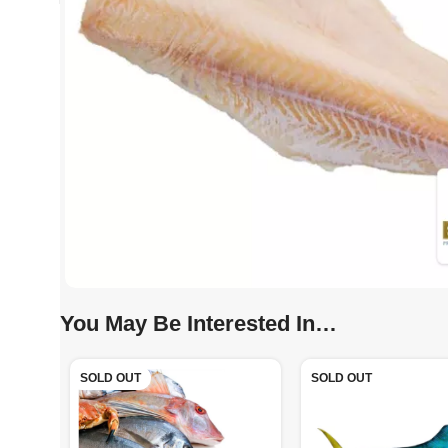
You May Be Interested In…
SOLD OUT
SOLD OUT