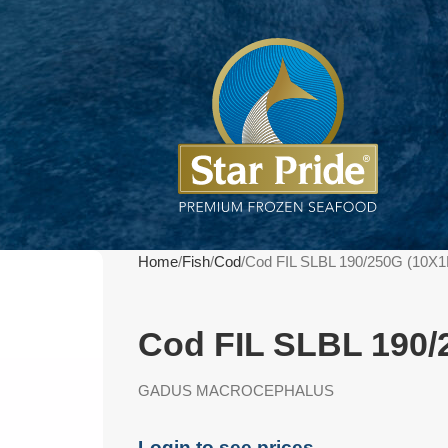
Home
Fish
Cod
Cod FIL SLBL 190/250G (10X
Cod FIL SLBL 190/
GADUS MACROCEPHALUS
Login to see prices