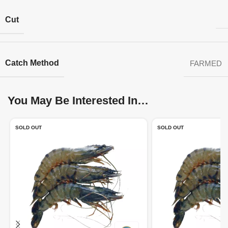
Cut
Catch Method
FARMED
You May Be Interested In…
SOLD OUT
SOLD OUT