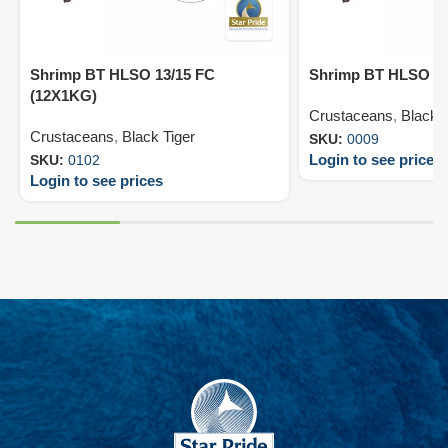
Shrimp BT HLSO 13/15 FC
Shrimp BT HLSO 8/
(12X1KG)
Crustaceans
,
Black T
Crustaceans
,
Black Tiger
SKU:
0009
Login to see prices
SKU:
0102
Login to see prices