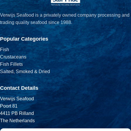
Verwijs Seafood is a privately owned company processing and
trading quality seafood since 1988.
Popular Categories
Fish
Crustaceans
Fish Fillets
Salted, Smoked & Dried
Contact Details
Verwijs Seafood
Poort 81
4411 PB Rilland
The Netherlands