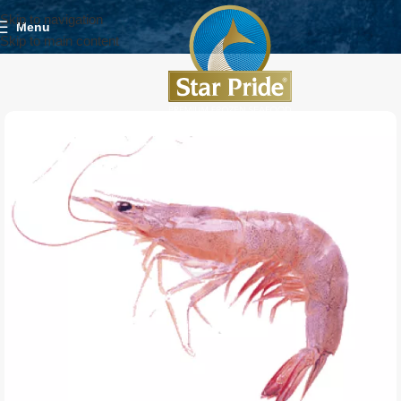
Skip to navigation
Menu
Skip to main content