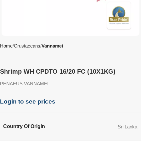
Home
Crustaceans
Vannamei
Shrimp WH CPDTO 16/20 FC (10X1KG)
PENAEUS VANNAMEI
Login to see prices
Country Of Origin
Sri Lanka