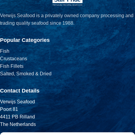
Verwijs Seafood is a privately owned company processing and
trading quality seafood since 1988.
Popular Categories
Fish
Crustaceans
Fish Fillets
Salted, Smoked & Dried
Contact Details
Verwijs Seafood
Poort 81
4411 PB Rilland
The Netherlands