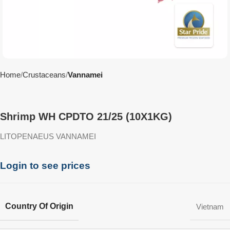
Home
Crustaceans
Vannamei
Shrimp WH CPDTO 21/25 (10X1KG)
LITOPENAEUS VANNAMEI
Login to see prices
Country Of Origin
Vietnam