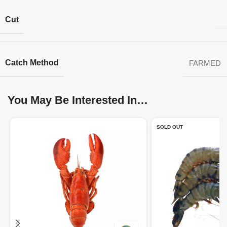
Cut
Catch Method
FARMED
You May Be Interested In…
SOLD OUT