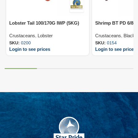
Lobster Tail 100/170G IWP (5KG)
Shrimp BT PD 6/8 
Crustaceans
,
Lobster
Crustaceans
,
Black T
SKU:
0200
SKU:
0154
Login to see prices
Login to see prices