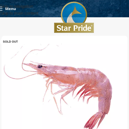
Skip to navigation
Menu
Skip to main content
SOLD OUT