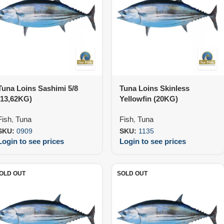
Tuna Loins Sashimi 5/8
Tuna Loins Skinless
(13,62KG)
Yellowfin (20KG)
Fish
,
Tuna
Fish
,
Tuna
SKU:
0909
SKU:
1135
Login to see prices
Login to see prices
OLD OUT
SOLD OUT