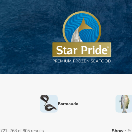
Barracuda
721–768 of 805 results
Show
9