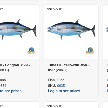
UT
SOLD OUT
HG Longtail 3/5KG
Tuna HG Yellowfin 3/5KG
20KG)
IWP (20KG)
una
Fish
,
Tuna
0634
SKU:
0635
to see prices
Login to see prices
UT
SOLD OUT