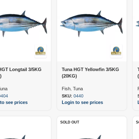
HGT Longtail 3/5KG
Tuna HGT Yellowfin 3/5KG
)
(20KG)
una
Fish
,
Tuna
0404
SKU:
0440
to see prices
Login to see prices
SOLD OUT
S