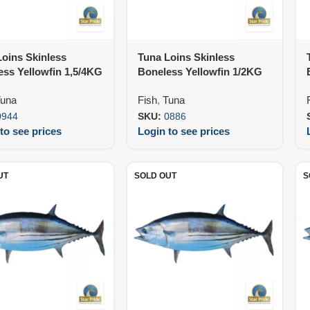
oins Skinless
Tuna Loins Skinless
ss Yellowfin 1,5/4KG
Boneless Yellowfin 1/2KG
KG Var)
IVP (25KG)
una
Fish
,
Tuna
0944
SKU:
0886
to see prices
Login to see prices
UT
SOLD OUT
S