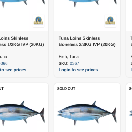
oins Skinless
Tuna Loins Skinless
ess 1/2KG IVP (20KG)
Boneless 2/3KG IVP (20KG)
una
Fish
,
Tuna
0366
SKU:
0367
to see prices
Login to see prices
UT
SOLD OUT
S