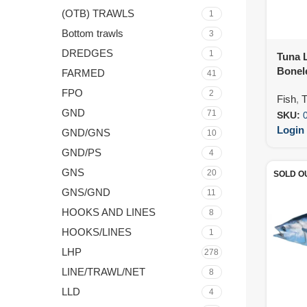
(OTB) TRAWLS
1
Bottom trawls
3
DREDGES
1
Tuna L
Bonele
FARMED
41
IVP (8
FPO
2
Fish
,
T
GND
71
SKU:
Login 
GND/GNS
10
GND/PS
4
GNS
20
SOLD O
GNS/GND
11
HOOKS AND LINES
8
HOOKS/LINES
1
LHP
278
LINE/TRAWL/NET
8
LLD
4