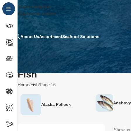
Skip to navigation
Skip to main content
About Us
Assortment
Seafood Solutions
Fish
Home
Fish
Page 16
Anchovy
Alaska Pollock
Showing 