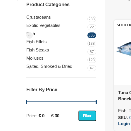
Product Categories
Crustaceans
233
Exotic Vegetables
SOLD O
22
Fish
805
Fish Fillets
138
Fish Steaks
87
Molluscs
123
Salted, Smoked & Dried
47
Filter By Price
Tuna 
Bonele
(10X5
Fish
,
T
Price:
€ 0
—
€ 30
Filter
SKU:
Login 