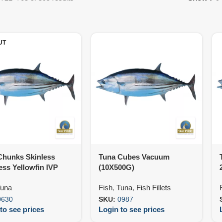
UT
Chunks Skinless
Tuna Cubes Vacuum
ss Yellowfin IVP
(10X500G)
00G)
una
Fish
,
Tuna
,
Fish Fillets
0630
SKU:
0987
to see prices
Login to see prices