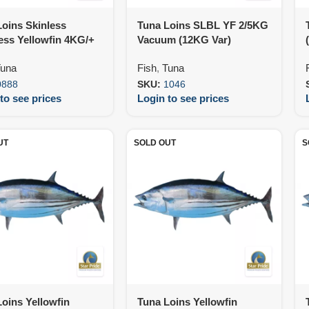
oins Skinless
Tuna Loins SLBL YF 2/5KG
ess Yellowfin 4KG/+
Vacuum (12KG Var)
25KG)
una
Fish
,
Tuna
0888
SKU:
1046
to see prices
Login to see prices
UT
SOLD OUT
S
oins Yellowfin
Tuna Loins Yellowfin