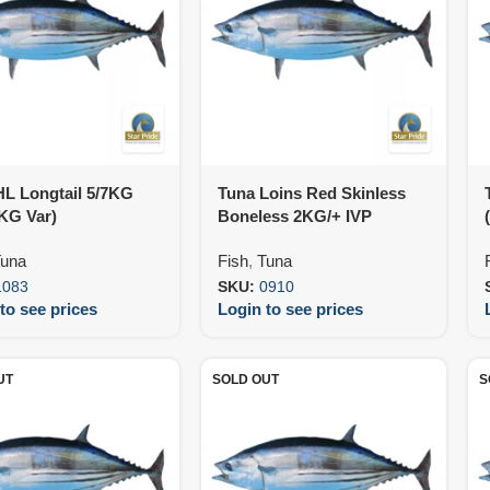
HL Longtail 5/7KG
Tuna Loins Red Skinless
KG Var)
Boneless 2KG/+ IVP
(25KG)
una
Fish
,
Tuna
1083
SKU:
0910
to see prices
Login to see prices
UT
SOLD OUT
S