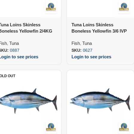
Tuna Loins Skinless
Tuna Loins Skinless
Boneless Yellowfin 2/4KG
Boneless Yellowfin 3/6 IVP
IVP (25KG)
Premium (25KG)
Fish
,
Tuna
Fish
,
Tuna
SKU:
0887
SKU:
0627
Login to see prices
Login to see prices
OLD OUT