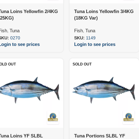
Tuna Loins Yellowfin 2/4KG
Tuna Loins Yellowfin 3/4KG
(25KG)
(18KG Var)
Fish
,
Tuna
Fish
,
Tuna
SKU:
0270
SKU:
1149
Login to see prices
Login to see prices
OLD OUT
SOLD OUT
Tuna Loins YF SLBL
Tuna Portions SLBL YF