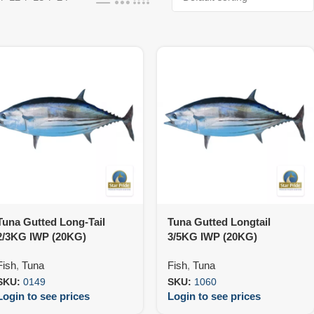
Tuna Gutted Long-Tail
Tuna Gutted Longtail
2/3KG IWP (20KG)
3/5KG IWP (20KG)
Fish
,
Tuna
Fish
,
Tuna
SKU:
0149
SKU:
1060
Login to see prices
Login to see prices