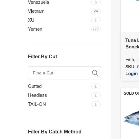
Venezuela
6
Vietnam
24
XU
1
Yemen
277
Tuna L
Bonel
Filter By Cut
Fish
,
T
SKU:
Login 
Gutted
1
SOLD O
Headless
1
TAIL-ON
1
Filter By Catch Method