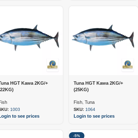
Tuna HGT Kawa 2KG/+
Tuna HGT Kawa 2KG/+
(22KG)
(25KG)
Fish
Fish
,
Tuna
SKU:
1003
SKU:
1064
Login to see prices
Login to see prices
-5%