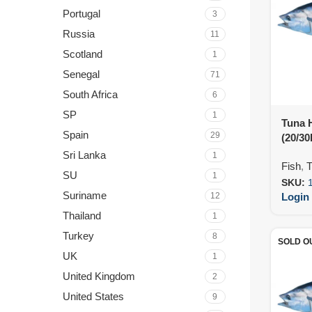
Portugal
3
Russia
11
Scotland
1
Senegal
71
South Africa
6
SP
1
Tuna 
Spain
29
(20/30
Sri Lanka
1
Fish
,
T
SU
1
SKU:
Suriname
12
Login 
Thailand
1
Turkey
8
SOLD O
UK
1
United Kingdom
2
United States
9