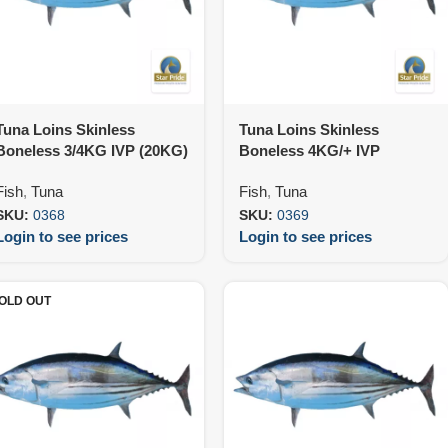
Tuna Loins Skinless
Tuna Loins Skinless
Boneless 3/4KG IVP (20KG)
Boneless 4KG/+ IVP
(20KG)
Fish
,
Tuna
Fish
,
Tuna
SKU:
0368
SKU:
0369
Login to see prices
Login to see prices
OLD OUT