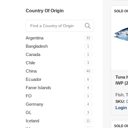
Country Of Origin
SOLD O
Argentina
32
Bangladesh
1
Canada
1
Chile
3
China
40
Tuna 
Ecuador
6
IWP (
Faroe Islands
4
Fish
,
T
FO
1
SKU:
Germany
4
Login 
GL
3
Iceland
11
SOLD O