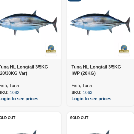
Tuna HL Longtail 3/5KG
Tuna HL Longtail 3/5KG
(20/30KG Var)
IWP (20KG)
Fish
,
Tuna
Fish
,
Tuna
SKU:
1082
SKU:
1063
Login to see prices
Login to see prices
OLD OUT
SOLD OUT