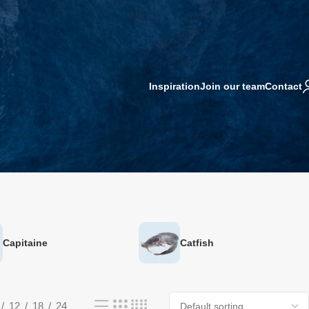
Inspiration
Join our team
Contact
Capitaine
Catfish
12
18
24