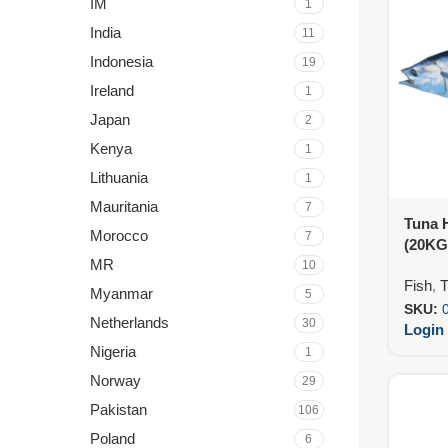
IM
1
India
11
Indonesia
19
Ireland
1
Japan
2
Kenya
1
Lithuania
1
Mauritania
7
Tuna 
Morocco
7
(20KG
MR
10
Fish
,
T
Myanmar
5
SKU:
Netherlands
30
Login 
Nigeria
1
Norway
29
Pakistan
106
Poland
6