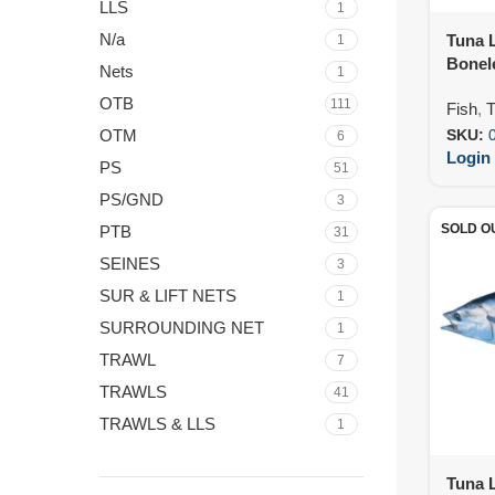
LLS
1
N/a
Tuna L
1
Bonel
Nets
1
IVP (
OTB
111
Fish
,
T
OTM
SKU:
6
Login 
PS
51
PS/GND
3
SOLD O
PTB
31
SEINES
3
SUR & LIFT NETS
1
SURROUNDING NET
1
TRAWL
7
TRAWLS
41
TRAWLS & LLS
1
Tuna L