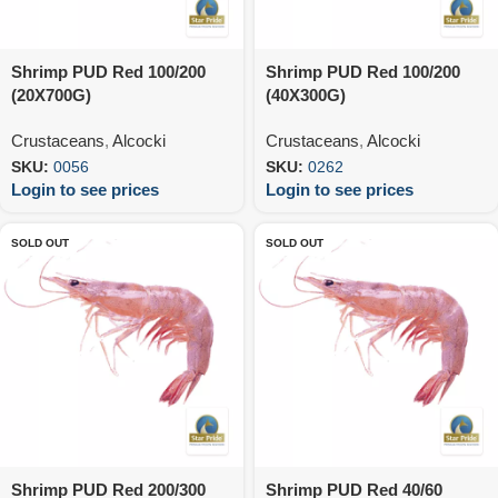
Shrimp PUD Red 100/200
Shrimp PUD Red 100/200
(20X700G)
(40X300G)
Crustaceans
,
Alcocki
Crustaceans
,
Alcocki
SKU:
0056
SKU:
0262
Login to see prices
Login to see prices
SOLD OUT
SOLD OUT
Shrimp PUD Red 200/300
Shrimp PUD Red 40/60