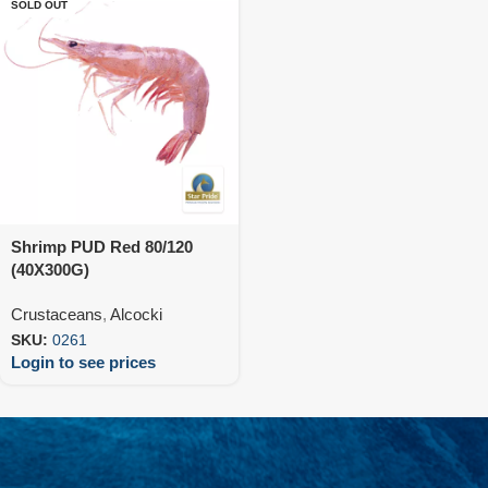
SOLD OUT
Shrimp PUD Red 80/120
(40X300G)
Crustaceans
,
Alcocki
SKU:
0261
Login to see prices