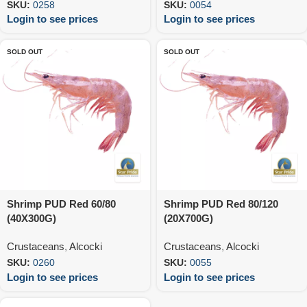
SKU:
0258
SKU:
0054
Login to see prices
Login to see prices
SOLD OUT
SOLD OUT
Shrimp PUD Red 60/80
Shrimp PUD Red 80/120
(40X300G)
(20X700G)
Crustaceans
,
Alcocki
Crustaceans
,
Alcocki
SKU:
0260
SKU:
0055
Login to see prices
Login to see prices