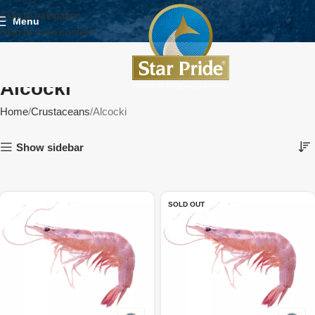
Skip to navigation
Menu
Skip to main content
Alcocki
Home
Crustaceans
Alcocki
Show sidebar
SOLD OUT