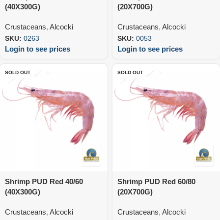
(40X300G)
(20X700G)
Crustaceans
,
Alcocki
Crustaceans
,
Alcocki
SKU:
0263
SKU:
0053
Login to see prices
Login to see prices
SOLD OUT
SOLD OUT
Shrimp PUD Red 40/60
Shrimp PUD Red 60/80
(40X300G)
(20X700G)
Crustaceans
,
Alcocki
Crustaceans
,
Alcocki