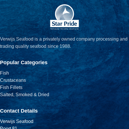
Verwijs Seafood is a privately owned company processing and
trading quality seafood since 1988.
Popular Categories
Fish
Crustaceans
Fish Fillets
Salted, Smoked & Dried
Contact Details
Verwijs Seafood
Poort 81