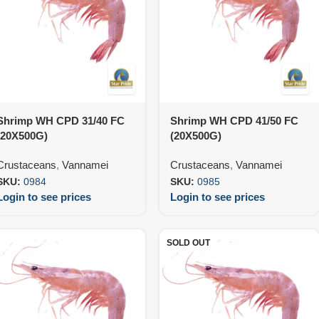
Shrimp WH CPD 31/40 FC
Shrimp WH CPD 41/50 FC
(20X500G)
(20X500G)
Crustaceans
,
Vannamei
Crustaceans
,
Vannamei
SKU:
0984
SKU:
0985
Login to see prices
Login to see prices
SOLD OUT