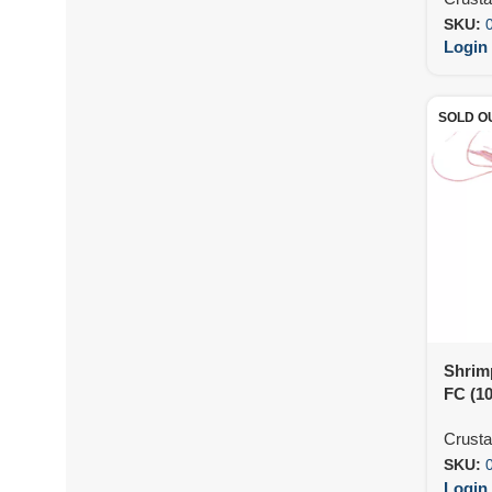
SKU:
Login 
SOLD O
Shrim
FC (1
Crust
SKU:
Login 