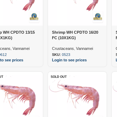
p WH CPDTO 13/15
Shrimp WH CPDTO 16/20
0X1KG)
FC (10X1KG)
aceans
,
Vannamei
Crustaceans
,
Vannamei
0612
SKU:
0523
to see prices
Login to see prices
UT
SOLD OUT