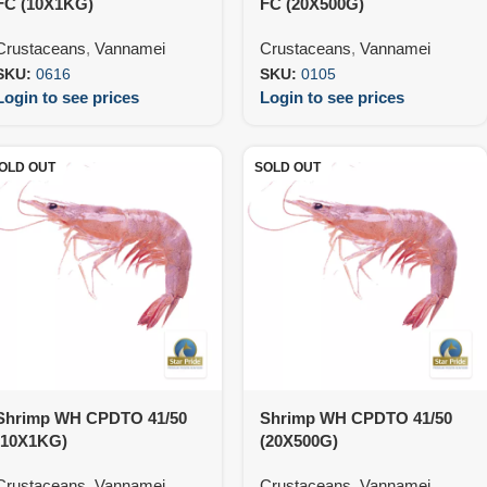
FC (10X1KG)
FC (20X500G)
Crustaceans
,
Vannamei
Crustaceans
,
Vannamei
SKU:
0616
SKU:
0105
Login to see prices
Login to see prices
OLD OUT
SOLD OUT
Shrimp WH CPDTO 41/50
Shrimp WH CPDTO 41/50
(10X1KG)
(20X500G)
Crustaceans
,
Vannamei
Crustaceans
,
Vannamei