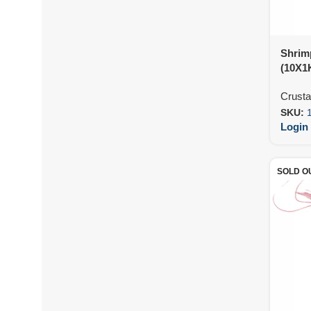
Shrim
(10X1
Crust
SKU:
Login 
SOLD O