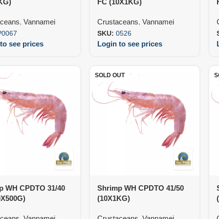
KG)
FC (10X1KG)
aceans
,
Vannamei
Crustaceans
,
Vannamei
P0067
SKU:
0526
to see prices
Login to see prices
SOLD OUT
S
p WH CPDTO 31/40
Shrimp WH CPDTO 41/50
0X500G)
(10X1KG)
aceans
,
Vannamei
Crustaceans
,
Vannamei