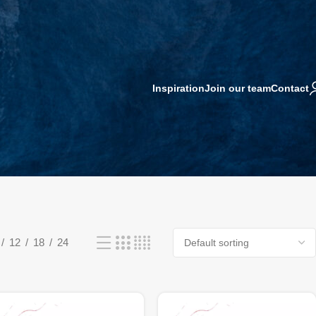
Inspiration
Join our team
Contact
12
18
24