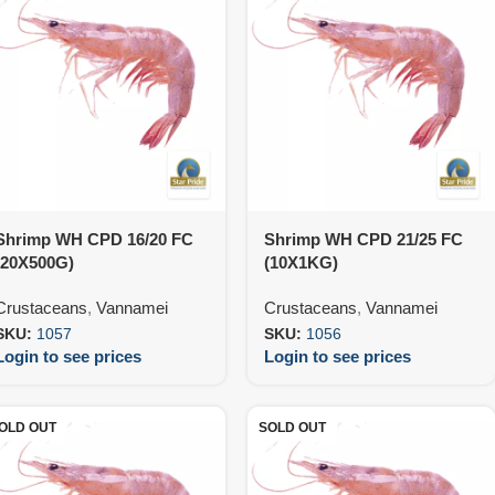
Shrimp WH CPD 16/20 FC
Shrimp WH CPD 21/25 FC
(20X500G)
(10X1KG)
Crustaceans
,
Vannamei
Crustaceans
,
Vannamei
SKU:
1057
SKU:
1056
Login to see prices
Login to see prices
OLD OUT
SOLD OUT