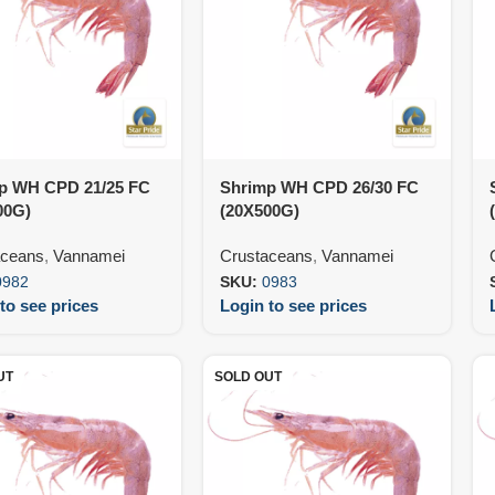
p WH CPD 21/25 FC
Shrimp WH CPD 26/30 FC
00G)
(20X500G)
aceans
,
Vannamei
Crustaceans
,
Vannamei
0982
SKU:
0983
to see prices
Login to see prices
UT
SOLD OUT