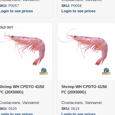
SKU:
P0057
SKU:
P0058
Login to see prices
Login to see prices
OLD OUT
Shrimp WH CPDTO 41/50
Shrimp WH CPDTO 41/50
FC (20X500G)
FC (20X500G)
Crustaceans
,
Vannamei
Crustaceans
,
Vannamei
SKU:
0529
SKU:
0619
Login to see prices
Login to see prices