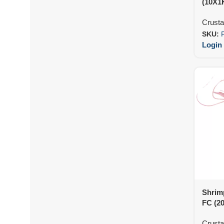
(10X1
Crust
SKU:
Login 
Shrim
FC (2
Crust