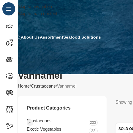
Skip to navigation
Skip to main content
About Us
Assortment
Seafood Solutions
Vannamei
Home
Crustaceans
Vannamei
Showing 
Product Categories
Crustaceans
233
Exotic Vegetables
SOLD O
22