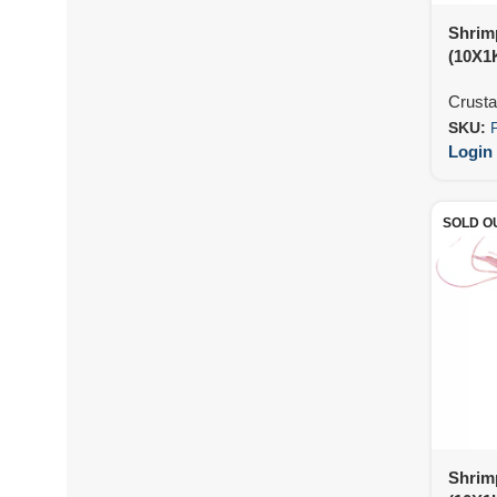
Shrim
(10X1
Crust
SKU:
Login 
SOLD O
Shrim