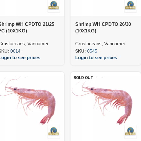
Shrimp WH CPDTO 21/25
Shrimp WH CPDTO 26/30
FC (10X1KG)
(10X1KG)
Crustaceans
,
Vannamei
Crustaceans
,
Vannamei
SKU:
0614
SKU:
0545
Login to see prices
Login to see prices
SOLD OUT