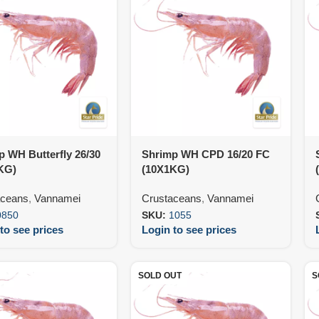
 WH Butterfly 26/30
Shrimp WH CPD 16/20 FC
KG)
(10X1KG)
aceans
,
Vannamei
Crustaceans
,
Vannamei
0850
SKU:
1055
to see prices
Login to see prices
SOLD OUT
S