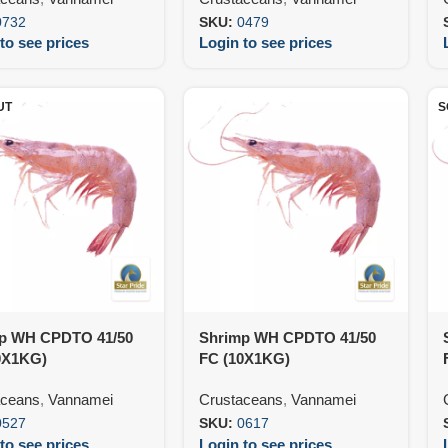
0732
SKU:
0479
to see prices
Login to see prices
UT
S
p WH CPDTO 41/50
Shrimp WH CPDTO 41/50
0X1KG)
FC (10X1KG)
aceans
,
Vannamei
Crustaceans
,
Vannamei
0527
SKU:
0617
to see prices
Login to see prices