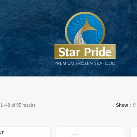
1–48 of 95 results
Show
9
UT