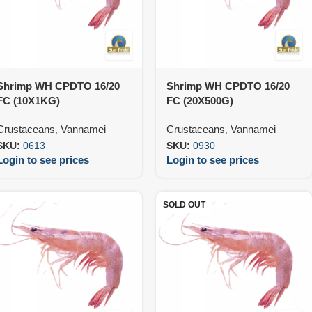
Shrimp WH CPDTO 16/20
Shrimp WH CPDTO 16/20
FC (10X1KG)
FC (20X500G)
Crustaceans
,
Vannamei
Crustaceans
,
Vannamei
SKU:
0613
SKU:
0930
Login to see prices
Login to see prices
SOLD OUT