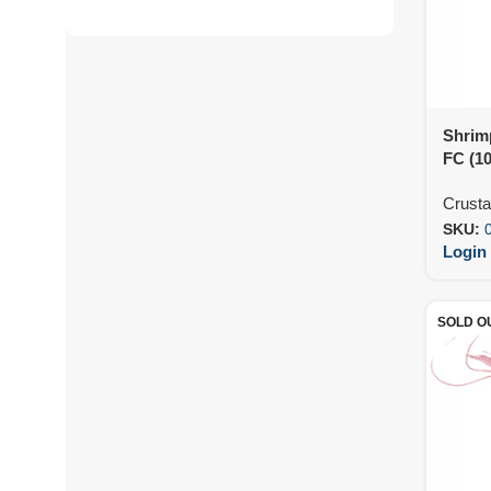
Shrim
FC (1
Crust
SKU:
Login 
SOLD O