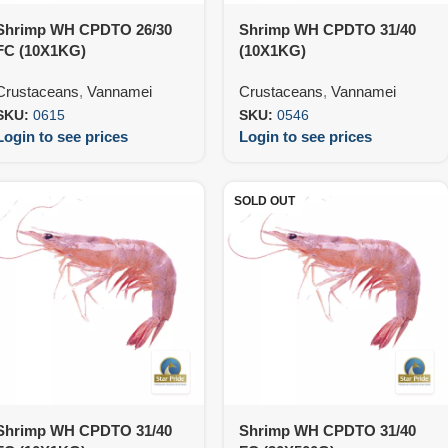
Shrimp WH CPDTO 26/30
Shrimp WH CPDTO 31/40
FC (10X1KG)
(10X1KG)
Crustaceans
,
Vannamei
Crustaceans
,
Vannamei
SKU:
0615
SKU:
0546
Login to see prices
Login to see prices
SOLD OUT
Shrimp WH CPDTO 31/40
Shrimp WH CPDTO 31/40