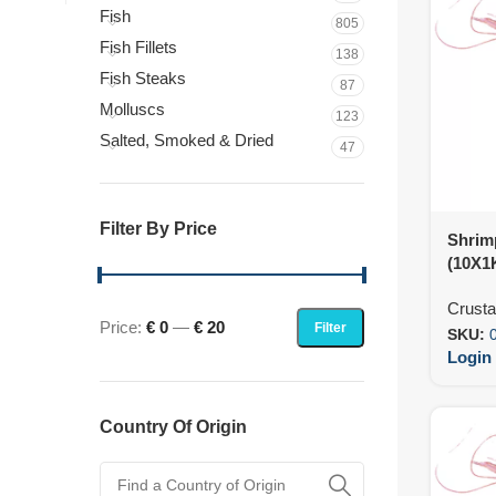
Fish
805
Fish Fillets
138
Fish Steaks
87
Molluscs
123
Salted, Smoked & Dried
47
Filter By Price
Shrimp
(10X1
Crust
Price:
€ 0
—
€ 20
Filter
SKU:
Login 
Country Of Origin