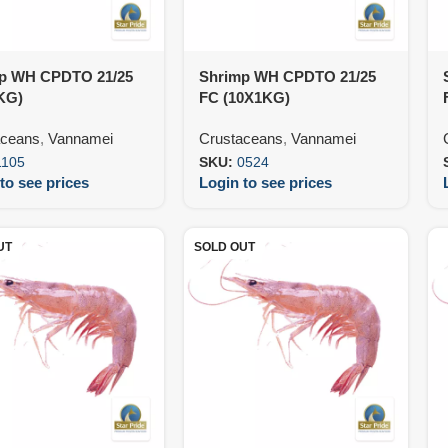
p WH CPDTO 21/25
Shrimp WH CPDTO 21/25
KG)
FC (10X1KG)
aceans
,
Vannamei
Crustaceans
,
Vannamei
1105
SKU:
0524
to see prices
Login to see prices
UT
SOLD OUT