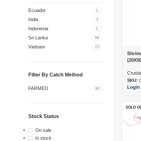
Ecuador
1
India
3
Indonesia
2
Sri Lanka
66
Vietnam
23
Shrim
(20X5
Crust
Filter By Catch Method
SKU:
Login 
FARMED
90
SOLD O
Stock Status
On sale
In stock