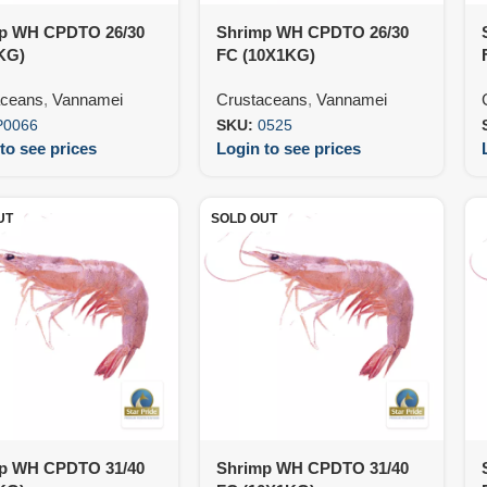
p WH CPDTO 26/30
Shrimp WH CPDTO 26/30
KG)
FC (10X1KG)
aceans
,
Vannamei
Crustaceans
,
Vannamei
P0066
SKU:
0525
to see prices
Login to see prices
UT
SOLD OUT
p WH CPDTO 31/40
Shrimp WH CPDTO 31/40